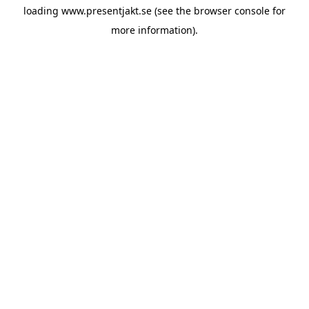
loading
www.presentjakt.se
(see the
browser console
for
more information).