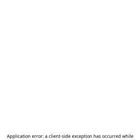
Application error: a
client
-side exception has occurred while